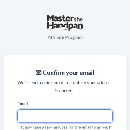
Affiliate Program
💌 Confirm your email
We'll send a quick email to confirm your address
is correct.
Email
✨It may take a few minutes for the email to arrive. If