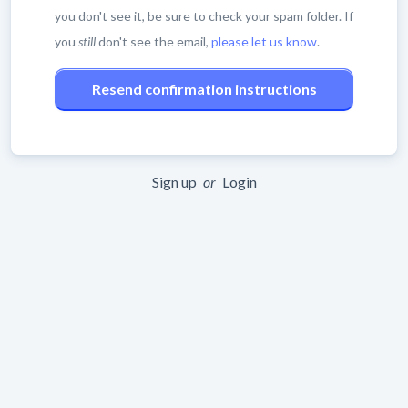
you don't see it, be sure to check your spam folder. If
you
still
don't see the email,
please let us know
.
Sign up
or
Login